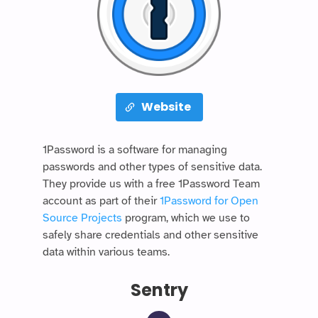
Website
1Password is a software for managing
passwords and other types of sensitive data.
They provide us with a free 1Password Team
account as part of their
1Password for Open
Source Projects
program, which we use to
safely share credentials and other sensitive
data within various teams.
Sentry