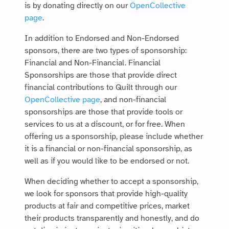
is by donating directly on our
OpenCollective
page
.
In addition to Endorsed and Non-Endorsed
sponsors, there are two types of sponsorship:
Financial and Non-Financial. Financial
Sponsorships are those that provide direct
financial contributions to Quilt through our
OpenCollective page
, and non-financial
sponsorships are those that provide tools or
services to us at a discount, or for free. When
offering us a sponsorship, please include whether
it is a financial or non-financial sponsorship, as
well as if you would like to be endorsed or not.
When deciding whether to accept a sponsorship,
we look for sponsors that provide high-quality
products at fair and competitive prices, market
their products transparently and honestly, and do