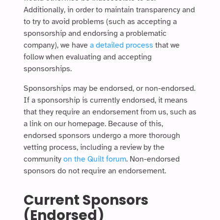
Additionally, in order to maintain transparency and
to try to avoid problems (such as accepting a
sponsorship and endorsing a problematic
company), we have
a detailed process
that we
follow when evaluating and accepting
sponsorships.
Sponsorships may be endorsed, or non-endorsed.
If a sponsorship is currently endorsed, it means
that they require an endorsement from us, such as
a link on our homepage. Because of this,
endorsed sponsors undergo a more thorough
vetting process, including a review by the
community
on the Quilt forum
. Non-endorsed
sponsors do not require an endorsement.
Current Sponsors
(Endorsed)