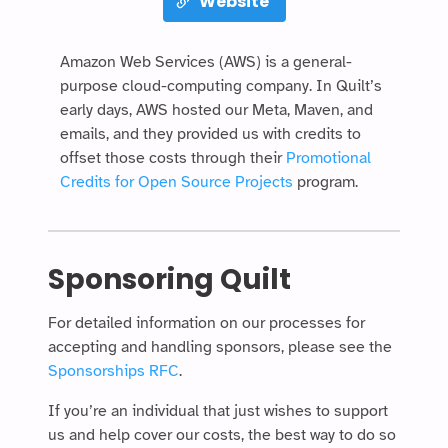
Website
Amazon Web Services (AWS) is a general-
purpose cloud-computing company. In Quilt’s
early days, AWS hosted our Meta, Maven, and
emails, and they provided us with credits to
offset those costs through their
Promotional
Credits for Open Source Projects
program.
Sponsoring Quilt
For detailed information on our processes for
accepting and handling sponsors, please see the
Sponsorships RFC
.
If you’re an individual that just wishes to support
us and help cover our costs, the best way to do so