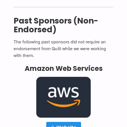
Past Sponsors (Non-
Endorsed)
The following past sponsors did not require an
endorsement from Quilt while we were working
with them.
Amazon Web Services