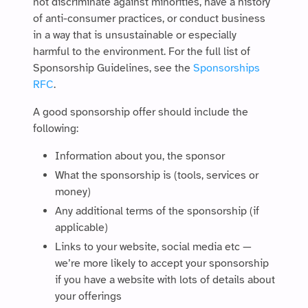
not discriminate against minorities, have a history
of anti-consumer practices, or conduct business
in a way that is unsustainable or especially
harmful to the environment. For the full list of
Sponsorship Guidelines, see the
Sponsorships
RFC
.
A good sponsorship offer should include the
following:
Information about you, the sponsor
What the sponsorship is (tools, services or
money)
Any additional terms of the sponsorship (if
applicable)
Links to your website, social media etc —
we’re more likely to accept your sponsorship
if you have a website with lots of details about
your offerings