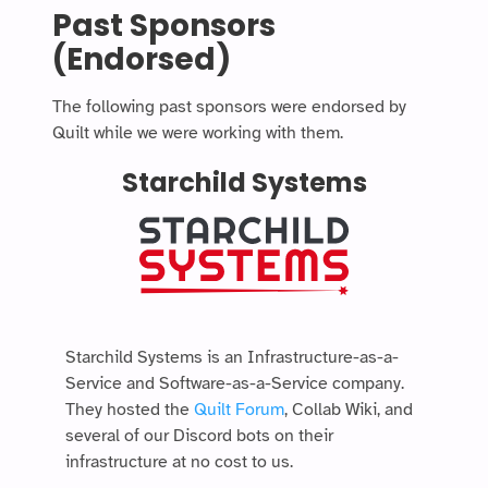
Past Sponsors
(Endorsed)
The following past sponsors were endorsed by
Quilt while we were working with them.
Starchild Systems
Starchild Systems is an Infrastructure-as-a-
Service and Software-as-a-Service company.
They hosted the
Quilt Forum
, Collab Wiki, and
several of our Discord bots on their
infrastructure at no cost to us.