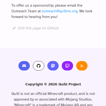
To offer us a sponsorship, please email the
Outreach Team at
outreach@quiltmc.org
. We look
forward to hearing from you!
Edit this page on GitHub
Copyright © 2026 Quilt Project
Quilt is not an official Minecraft product, and is not
approved by or associated with Mojang Studios.
"Minecraft" is a trademark of Mojang AB and any