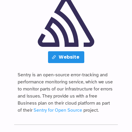
Website
Sentry is an open-source error-tracking and
performance monitoring service, which we use
to monitor parts of our infrastructure for errors
and issues. They provide us with a free
Business plan on their cloud platform as part
of their
Sentry for Open Source
project.