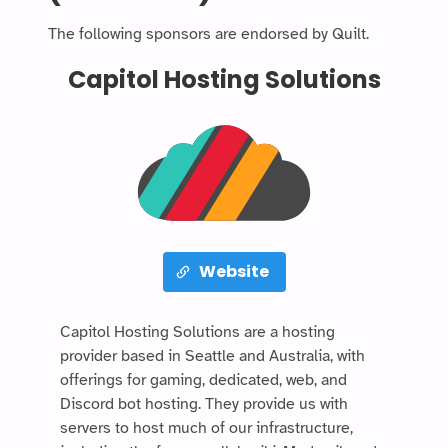
The following sponsors are endorsed by Quilt.
Capitol Hosting Solutions
Website
Capitol Hosting Solutions are a hosting
provider based in Seattle and Australia, with
offerings for gaming, dedicated, web, and
Discord bot hosting. They provide us with
servers to host much of our infrastructure,