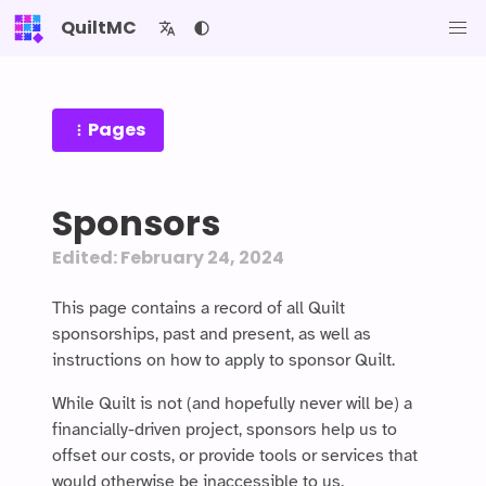
QuiltMC
Pages
Sponsors
Edited: February 24, 2024
This page contains a record of all Quilt
sponsorships, past and present, as well as
instructions on how to apply to sponsor Quilt.
While Quilt is not (and hopefully never will be) a
financially-driven project, sponsors help us to
offset our costs, or provide tools or services that
would otherwise be inaccessible to us.