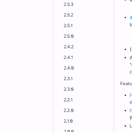
M
2.5.3
2.5.2
b
2.5.1
2.5.0
2.4.2
I
2.4.1
A
“
2.4.0
c
2.3.1
Featu
2.3.0
F
2.2.1
t
2.2.0
W
2.1.0
U
2.0.0