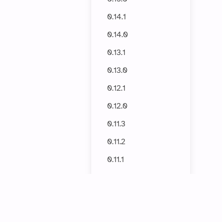
0.14.1
0.14.0
0.13.1
0.13.0
0.12.1
0.12.0
0.11.3
0.11.2
0.11.1
0.11.0
0.10.2
0.10.1