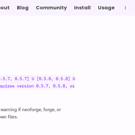
bout
Blog
Community
Install
Usage
g
0.5.7, 0.5.7] U [0.5.8, 0.5.8] U
quires version 0.5.7, 0.5.8, or
arning if neoforge, forge, or
wn files.