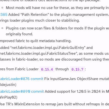
oved more of loaders GUI abstractions to the api package.
Most mods will have no use for these, as they are primarily in
#385
Added “Path Retention” to the plugin management system. 
rings loader plugins much closer to stabilising.
Plugins can now scan files & folders for mods if the plugin wa
originally found.
mproved fabric to quilt metadata handling.
dded “net.fabricmc.loader.impl.gui.FabricGuiEntry” and
net.fabricmc.loader.impl.gui.FabricStatusTree”, as some mods u
lasses in fabric-loader, so mods are discouraged from using the
res from Fabric Loader
through
:
0.15.4
0.15.7
abricLoader#876
commit
Fix inputGameJars ObjectShare mutatin
ildejustin)
FabricLoader#890
commit
Added support for 1.20.5 in 2024 in M
inPlay02)
se TR’s MixinExtension to remap jars built without refmaps in d