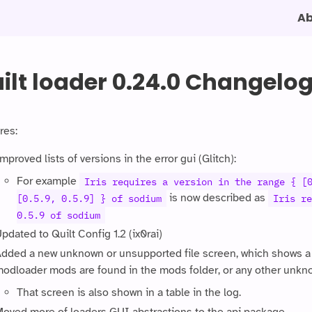
A
ilt loader 0.24.0 Changelo
res:
mproved lists of versions in the error gui (Glitch):
For example
Iris requires a version in the range { [
is now described as
[0.5.9, 0.5.9] } of sodium
Iris re
0.5.9 of sodium
pdated to Quilt Config 1.2 (ix0rai)
dded a new unknown or unsupported file screen, which shows a w
odloader mods are found in the mods folder, or any other unkno
That screen is also shown in a table in the log.