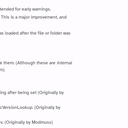
tended for early warnings.
This is a major improvement, and
s loaded after the file or folder was
se them. (Although these are
internal
m).
g after being set (Originally by
cVersionLookup. (Originally by
ev. (Originally by Modmuss)