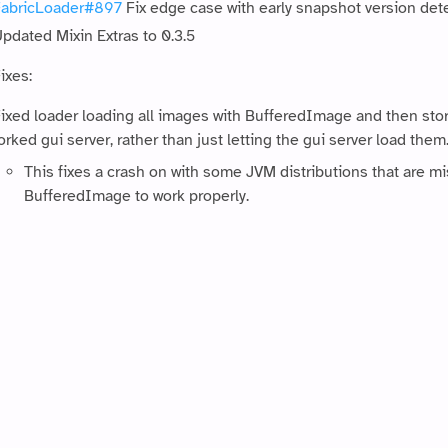
abricLoader#897
Fix edge case with early snapshot version det
pdated Mixin Extras to 0.3.5
ixes:
ixed loader loading all images with BufferedImage and then stor
orked gui server, rather than just letting the gui server load them
This fixes a crash on with some JVM distributions that are mi
BufferedImage to work properly.