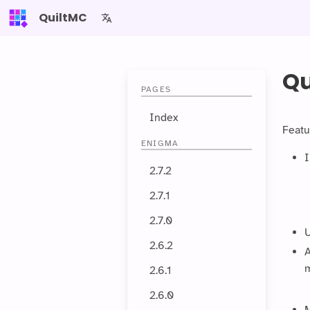
QuiltMC
Qu
PAGES
Index
Featu
ENIGMA
I
2.7.2
2.7.1
2.7.0
U
2.6.2
A
m
2.6.1
2.6.0