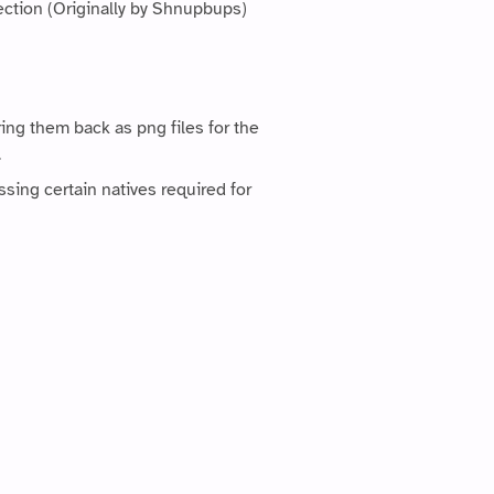
ection (Originally by Shnupbups)
ing them back as png files for the
.
ssing certain natives required for