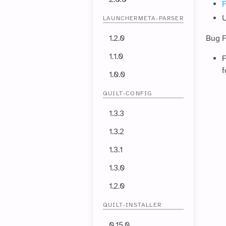
F
U
LAUNCHERMETA-PARSER
1.2.0
Bug F
1.1.0
F
f
1.0.0
QUILT-CONFIG
1.3.3
1.3.2
1.3.1
1.3.0
1.2.0
QUILT-INSTALLER
0.15.0