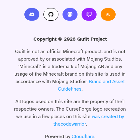
Copyright © 2026 Quilt Project
Quilt is not an official Minecraft product, and is not
approved by or associated with Mojang Studios.
"Minecraft" is a trademark of Mojang AB and any
usage of the Minecraft brand on this site is used in
accordance with Mojang Studios'
Brand and Asset
Guidelines
.
All logos used on this site are the property of their
respective owners. The CurseForge logo recreation
we use in a few places on this site
was created by
thecodewarrior
.
Powered by
Cloudflare
.