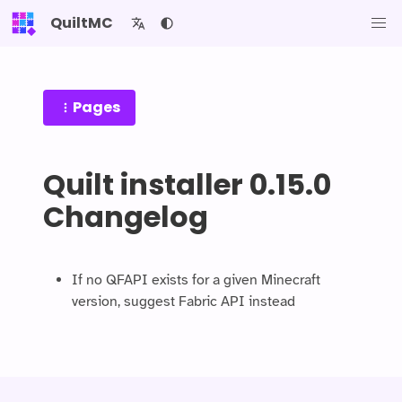
QuiltMC
Pages
Quilt installer 0.15.0
Changelog
If no QFAPI exists for a given Minecraft
version, suggest Fabric API instead