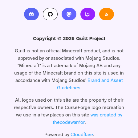
Copyright © 2026 Quilt Project
Quilt is not an official Minecraft product, and is not
approved by or associated with Mojang Studios.
"Minecraft" is a trademark of Mojang AB and any
usage of the Minecraft brand on this site is used in
accordance with Mojang Studios'
Brand and Asset
Guidelines
.
All logos used on this site are the property of their
respective owners. The CurseForge logo recreation
we use in a few places on this site
was created by
thecodewarrior
.
Powered by
Cloudflare
.