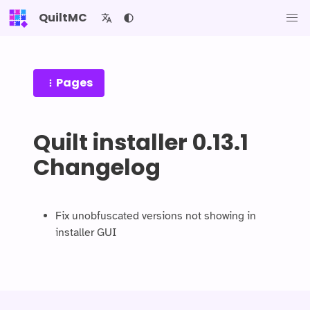
QuiltMC
Pages
Quilt installer 0.13.1
Changelog
Fix unobfuscated versions not showing in
installer GUI