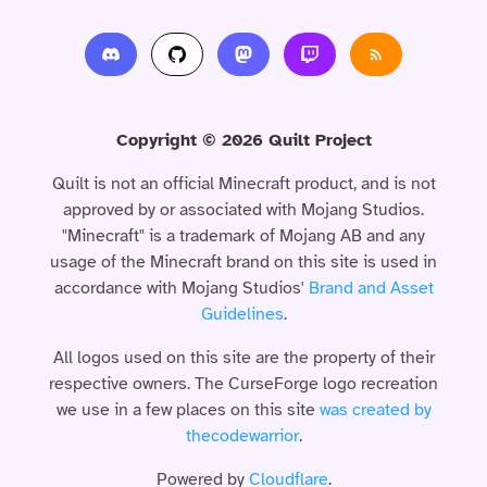
Copyright © 2026 Quilt Project
Quilt is not an official Minecraft product, and is not
approved by or associated with Mojang Studios.
"Minecraft" is a trademark of Mojang AB and any
usage of the Minecraft brand on this site is used in
accordance with Mojang Studios'
Brand and Asset
Guidelines
.
All logos used on this site are the property of their
respective owners. The CurseForge logo recreation
we use in a few places on this site
was created by
thecodewarrior
.
Powered by
Cloudflare
.