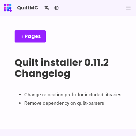
QuiltMC
Pages
Quilt installer 0.11.2
Changelog
Change relocation prefix for included libraries
Remove dependency on quilt-parsers