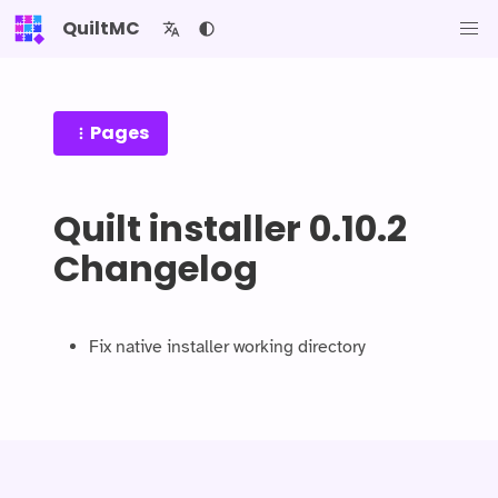
QuiltMC
Pages
Quilt installer 0.10.2
Changelog
Fix native installer working directory