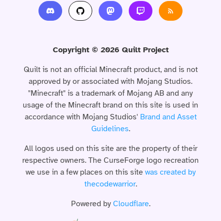
Copyright © 2026 Quilt Project
Quilt is not an official Minecraft product, and is not
approved by or associated with Mojang Studios.
"Minecraft" is a trademark of Mojang AB and any
usage of the Minecraft brand on this site is used in
accordance with Mojang Studios'
Brand and Asset
Guidelines
.
All logos used on this site are the property of their
respective owners. The CurseForge logo recreation
we use in a few places on this site
was created by
thecodewarrior
.
Powered by
Cloudflare
.