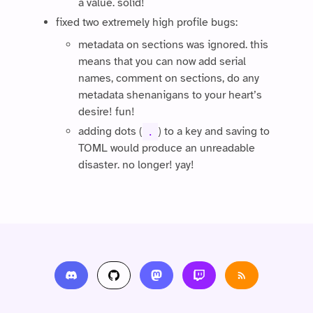
a value. solid!
fixed two extremely high profile bugs:
metadata on sections was ignored. this
means that you can now add serial
names, comment on sections, do any
metadata shenanigans to your heart’s
desire! fun!
adding dots (
) to a key and saving to
.
TOML would produce an unreadable
disaster. no longer! yay!