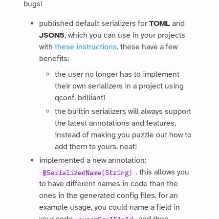
bugs!
published default serializers for
TOML
and
JSON5
, which you can use in your projects
with
these instructions
. these have a few
benefits:
the user no longer has to implement
their own serializers in a project using
qconf. brilliant!
the builtin serializers will always support
the latest annotations and features,
instead of making you puzzle out how to
add them to yours. neat!
implemented a new annotation:
. this allows you
@SerializedName(String)
to have different names in code than the
ones in the generated config files. for an
example usage, you could name a field in