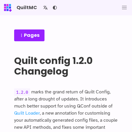
QuiltMC
Pages
Quilt config 1.2.0
Changelog
marks the grand return of Quilt Config,
1.2.0
after a long drought of updates. It introduces
much better support for using QConf outside of
Quilt Loader
, a new annotation for customising
your automatically generated config files, a couple
new API methods, and fixes some important