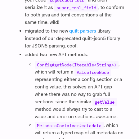
your code
and then
superCoolField
serialize it as
, to conform
super_cool_field
to both java and toml conventions at the
same time. wild!
migrated to the new
quilt parsers
library
instead of our deprecated quilt-json5 library
for JSON5 parsing. cool!
added two new API methods:
,
Config#getNode(Iterable<String>)
which will return a
ValueTreeNode
representing either a config section or a
config value. this solves an API gap
where there was no way to grab full
sections, since the similar
getValue
method would always try to cast to a
value and error on sections. awesome!
, which
MetadataContainer#metadata
will return a typed map of all metadata on