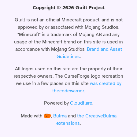
Copyright © 2026 Quilt Project
Quilt is not an official Minecraft product, and is not
approved by or associated with Mojang Studios.
"Minecraft" is a trademark of Mojang AB and any
usage of the Minecraft brand on this site is used in
accordance with Mojang Studios'
Brand and Asset
Guidelines
.
All logos used on this site are the property of their
respective owners. The CurseForge logo recreation
we use in a few places on this site
was created by
thecodewarrior
.
Powered by
Cloudflare
.
Made with
,
Bulma
and
the CreativeBulma
extensions
.