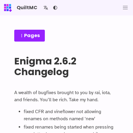
QuiltMC
Pages
Enigma 2.6.2
Changelog
A wealth of bugfixes brought to you by rai, iota,
and friends. You’ll be rich. Take my hand.
fixed CFR and vineflower not allowing
renames on methods named ‘new’
fixed renames being started when pressing