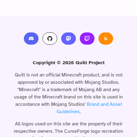
Copyright © 2026 Quilt Project
Quilt is not an official Minecraft product, and is not
approved by or associated with Mojang Studios.
"Minecraft" is a trademark of Mojang AB and any
usage of the Minecraft brand on this site is used in
accordance with Mojang Studios'
Brand and Asset
Guidelines
.
All logos used on this site are the property of their
respective owners. The CurseForge logo recreation