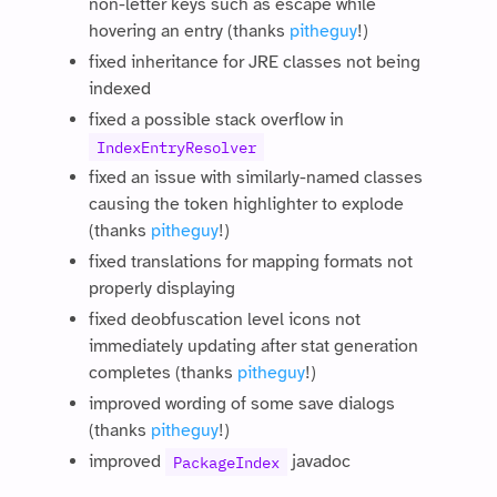
non-letter keys such as escape while
hovering an entry (thanks
pitheguy
!)
fixed inheritance for JRE classes not being
indexed
fixed a possible stack overflow in
IndexEntryResolver
fixed an issue with similarly-named classes
causing the token highlighter to explode
(thanks
pitheguy
!)
fixed translations for mapping formats not
properly displaying
fixed deobfuscation level icons not
immediately updating after stat generation
completes (thanks
pitheguy
!)
improved wording of some save dialogs
(thanks
pitheguy
!)
improved
javadoc
PackageIndex