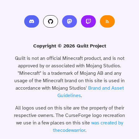
Copyright © 2026 Quilt Project
Quilt is not an official Minecraft product, and is not
approved by or associated with Mojang Studios.
"Minecraft" is a trademark of Mojang AB and any
usage of the Minecraft brand on this site is used in
accordance with Mojang Studios'
Brand and Asset
Guidelines
.
All logos used on this site are the property of their
respective owners. The CurseForge logo recreation
we use in a few places on this site
was created by
thecodewarrior
.