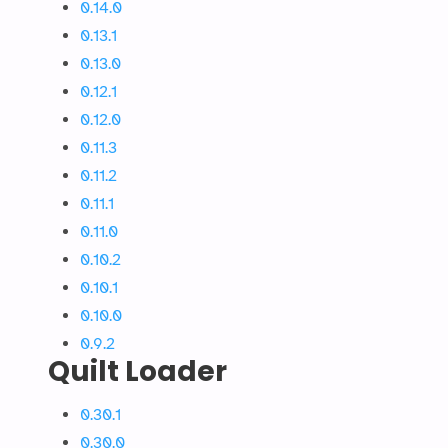
0.14.0
0.13.1
0.13.0
0.12.1
0.12.0
0.11.3
0.11.2
0.11.1
0.11.0
0.10.2
0.10.1
0.10.0
0.9.2
Quilt Loader
0.30.1
0.30.0