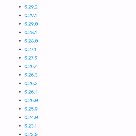
0.29.2
0.29.1
0.29.0
0.28.1
0.28.0
0.27.1
0.27.0
0.26.4
0.26.3
0.26.2
0.26.1
0.26.0
0.25.0
0.24.0
0.23.1
0.23.0