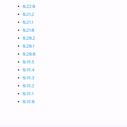
0.22.0
0.21.2
0.21.1
0.21.0
0.20.2
0.20.1
0.20.0
0.19.5
0.19.4
0.19.3
0.19.2
0.19.1
0.19.0