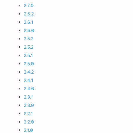
2.7.0
2.6.2
2.6.1
2.6.0
2.5.3
2.5.2
2.5.1
2.5.0
2.4.2
2.4.1
2.4.0
2.3.1
2.3.0
2.2.1
2.2.0
2.1.0