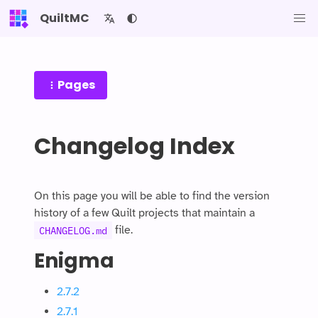
QuiltMC
Pages
Changelog Index
On this page you will be able to find the version
history of a few Quilt projects that maintain a
file.
CHANGELOG.md
Enigma
2.7.2
2.7.1