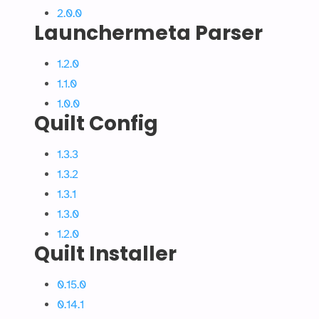
2.0.0
Launchermeta Parser
1.2.0
1.1.0
1.0.0
Quilt Config
1.3.3
1.3.2
1.3.1
1.3.0
1.2.0
Quilt Installer
0.15.0
0.14.1