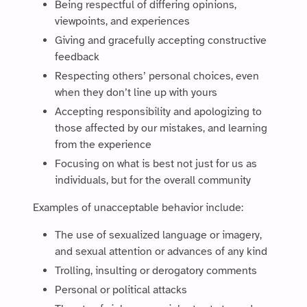
Being respectful of differing opinions,
viewpoints, and experiences
Giving and gracefully accepting constructive
feedback
Respecting others’ personal choices, even
when they don’t line up with yours
Accepting responsibility and apologizing to
those affected by our mistakes, and learning
from the experience
Focusing on what is best not just for us as
individuals, but for the overall community
Examples of unacceptable behavior include:
The use of sexualized language or imagery,
and sexual attention or advances of any kind
Trolling, insulting or derogatory comments
Personal or political attacks