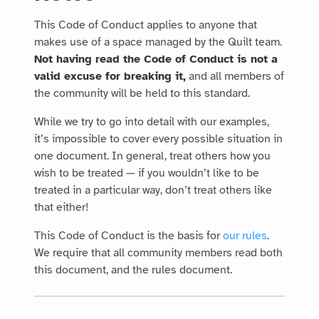
This Code of Conduct applies to anyone that
makes use of a space managed by the Quilt team.
Not having read the Code of Conduct is not a
valid excuse for breaking it,
and all members of
the community will be held to this standard.
While we try to go into detail with our examples,
it’s impossible to cover every possible situation in
one document. In general, treat others how you
wish to be treated — if you wouldn’t like to be
treated in a particular way, don’t treat others like
that either!
This Code of Conduct is the basis for
our rules
.
We require that all community members read both
this document, and the rules document.