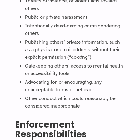
Threats of violence, or violent acts towards
others
Public or private harassment
Intentionally dead-naming or misgendering
others
Publishing others’ private information, such
as a physical or email address, without their
explicit permission (“doxxing”)
Gatekeeping others’ access to mental health
or accessibility tools
Advocating for, or encouraging, any
unacceptable forms of behavior
Other conduct which could reasonably be
considered inappropriate
Enforcement
Responsibilities