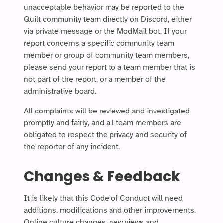
unacceptable behavior may be reported to the
Quilt community team directly on Discord, either
via private message or the ModMail bot. If your
report concerns a specific community team
member or group of community team members,
please send your report to a team member that is
not part of the report, or a member of the
administrative board.
All complaints will be reviewed and investigated
promptly and fairly, and all team members are
obligated to respect the privacy and security of
the reporter of any incident.
Changes & Feedback
It is likely that this Code of Conduct will need
additions, modifications and other improvements.
Online culture changes, new views and