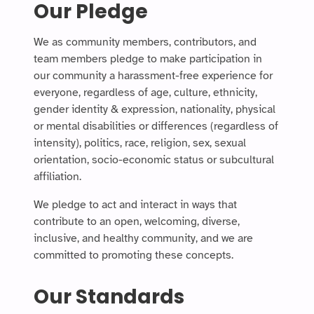
Our Pledge
We as community members, contributors, and
team members pledge to make participation in
our community a harassment-free experience for
everyone, regardless of age, culture, ethnicity,
gender identity & expression, nationality, physical
or mental disabilities or differences (regardless of
intensity), politics, race, religion, sex, sexual
orientation, socio-economic status or subcultural
affiliation.
We pledge to act and interact in ways that
contribute to an open, welcoming, diverse,
inclusive, and healthy community, and we are
committed to promoting these concepts.
Our Standards