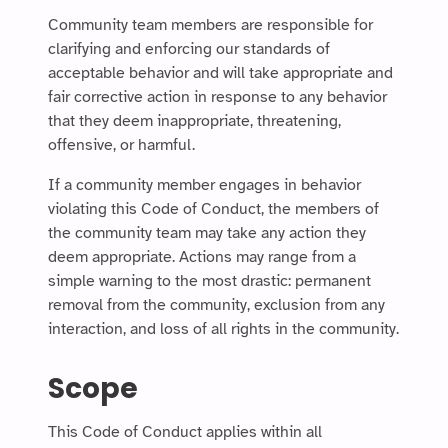
Community team members are responsible for
clarifying and enforcing our standards of
acceptable behavior and will take appropriate and
fair corrective action in response to any behavior
that they deem inappropriate, threatening,
offensive, or harmful.
If a community member engages in behavior
violating this Code of Conduct, the members of
the community team may take any action they
deem appropriate. Actions may range from a
simple warning to the most drastic: permanent
removal from the community, exclusion from any
interaction, and loss of all rights in the community.
Scope
This Code of Conduct applies within all