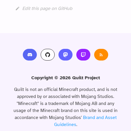
Edit this page on GitHub
Copyright © 2026 Quilt Project
Quilt is not an official Minecraft product, and is not
approved by or associated with Mojang Studios.
"Minecraft" is a trademark of Mojang AB and any
usage of the Minecraft brand on this site is used in
accordance with Mojang Studios'
Brand and Asset
Guidelines
.