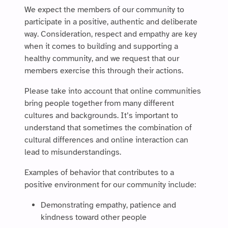
We expect the members of our community to
participate in a positive, authentic and deliberate
way. Consideration, respect and empathy are key
when it comes to building and supporting a
healthy community, and we request that our
members exercise this through their actions.
Please take into account that online communities
bring people together from many different
cultures and backgrounds. It’s important to
understand that sometimes the combination of
cultural differences and online interaction can
lead to misunderstandings.
Examples of behavior that contributes to a
positive environment for our community include:
Demonstrating empathy, patience and
kindness toward other people