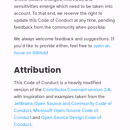
sensitivities emerge which need to be taken into
account. To that end, we reserve the right to
update this Code of Conduct at any time, pending
feedback from the community when possible.
We always welcome feedback and suggestions. If
you’d like to provide either, feel free to
open an
issue on GitHub
!
Attribution
This Code of Conduct is a heavily modified
version of the
Contributor Covenant version 2.0
,
with inspiration and examples taken from the
JetBrains Open Source and Community Code of
Conduct
,
Microsoft Open Source Code of
Conduct
and
Open Source Design Code of
Conduct
.