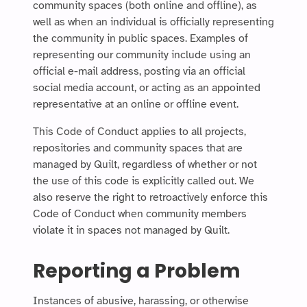
community spaces (both online and offline), as
well as when an individual is officially representing
the community in public spaces. Examples of
representing our community include using an
official e-mail address, posting via an official
social media account, or acting as an appointed
representative at an online or offline event.
This Code of Conduct applies to all projects,
repositories and community spaces that are
managed by Quilt, regardless of whether or not
the use of this code is explicitly called out. We
also reserve the right to retroactively enforce this
Code of Conduct when community members
violate it in spaces not managed by Quilt.
Reporting a Problem
Instances of abusive, harassing, or otherwise