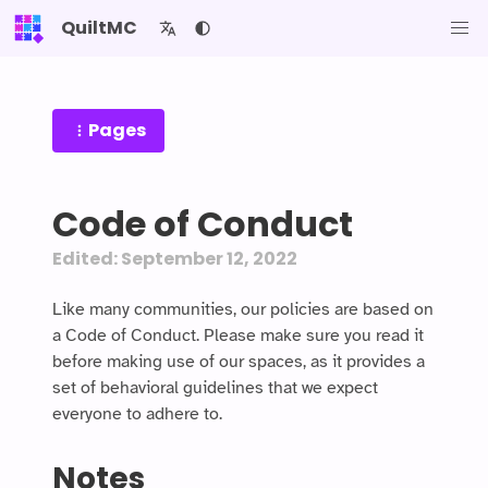
QuiltMC
Pages
Code of Conduct
Edited: September 12, 2022
Like many communities, our policies are based on
a Code of Conduct. Please make sure you read it
before making use of our spaces, as it provides a
set of behavioral guidelines that we expect
everyone to adhere to.
Notes